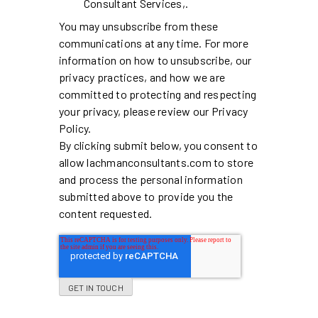
Consultant Services,.
You may unsubscribe from these
communications at any time. For more
information on how to unsubscribe, our
privacy practices, and how we are
committed to protecting and respecting
your privacy, please review our Privacy
Policy.
By clicking submit below, you consent to
allow lachmanconsultants.com to store
and process the personal information
submitted above to provide you the
content requested.