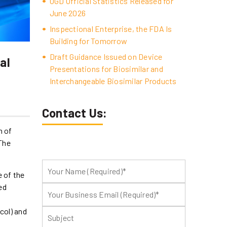
OGD Official Statistics Released for
June 2026
Inspectional Enterprise, the FDA Is
Building for Tomorrow
Draft Guidance Issued on Device
al
Presentations for Biosimilar and
Interchangeable Biosimilar Products
Contact Us:
n of
 The
e of the
ed
col) and