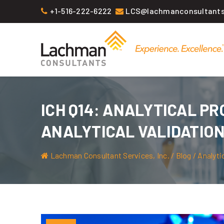
Skip
+1-516-222-6222
LCS@lachmanconsultant
to
content
ICH Q14: ANALYTICAL P
ANALYTICAL VALIDATIO
Lachman Consultant Services, Inc.
/
Blog
/
Analyti