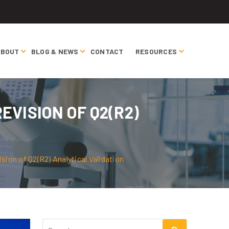
ABOUT
BLOG & NEWS
CONTACT
RESOURCES
EVISION OF Q2(R2)
ion of Q2(R2) Analytical Validation
Search