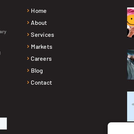
Home
About
ary
Services
Markets
d
Careers
Blog
Contact