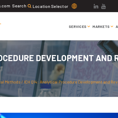
Search
s.com
Search
Location Selector
for:
SERVICES
MARKETS
ROCEDURE DEVELOPMENT AND R
N
cal Methods
/
ICH Q14: Analytical Procedure Development and Revis