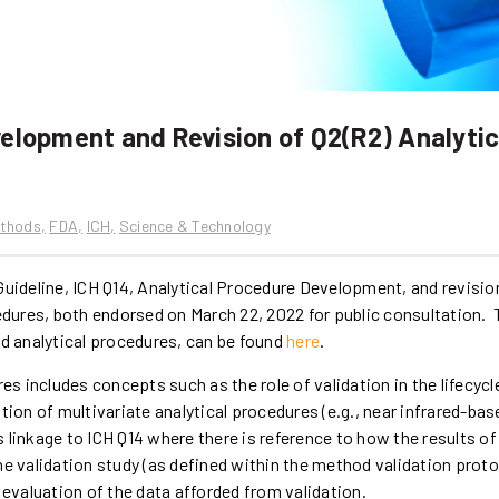
velopment and Revision of Q2(R2) Analytic
ethods
FDA
ICH
Science & Technology
Guideline, ICH Q14, Analytical Procedure Development, and revisio
cedures, both endorsed on March 22, 2022 for public consultation.
nd analytical procedures, can be found
here
.
es includes concepts such as the role of validation in the lifecycl
tion of multivariate analytical procedures (e.g., near infrared-bas
linkage to ICH Q14 where there is reference to how the results of
he validation study (as defined within the method validation proto
 evaluation of the data afforded from validation.