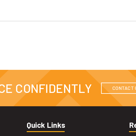
CE CONFIDENTLY
CONTACT 
Quick Links
R