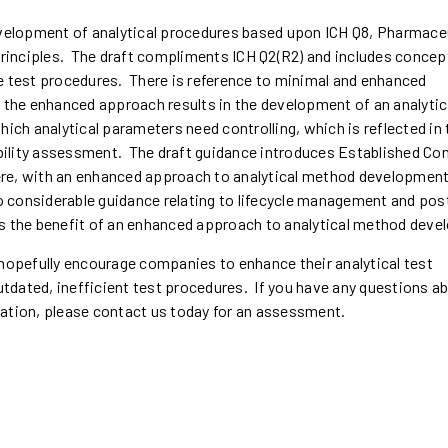
evelopment of analytical procedures based upon ICH Q8, Pharmace
rinciples. The draft compliments ICH Q2(R2) and includes concep
e test procedures. There is reference to minimal and enhanced
he enhanced approach results in the development of an analytic
hich analytical parameters need controlling, which is reflected in 
tability assessment. The draft guidance introduces Established Co
where, with an enhanced approach to analytical method development
so considerable guidance relating to lifecycle management and pos
es the benefit of an enhanced approach to analytical method dev
 hopefully encourage companies to enhance their analytical test
tdated, inefficient test procedures. If you have any questions 
zation, please contact us today for an assessment.