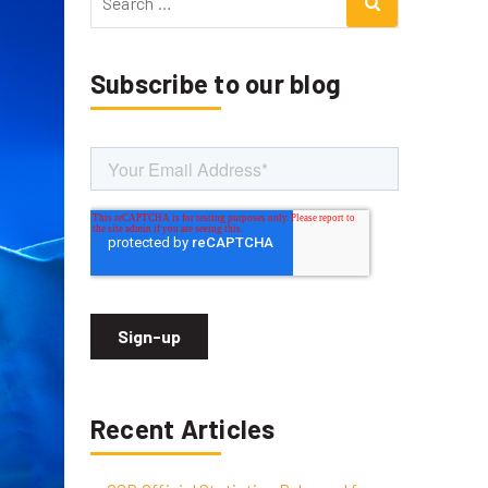
for:
Subscribe to our blog
Recent Articles