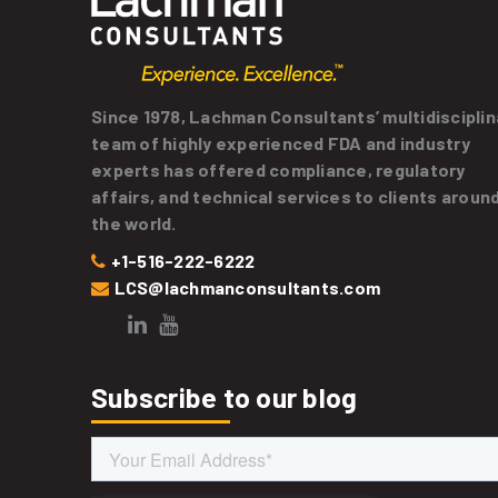
Since 1978, Lachman Consultants’ multidisciplin
team of highly experienced FDA and industry
experts has offered compliance, regulatory
affairs, and technical services to clients aroun
the world.
+1-516-222-6222
LCS@lachmanconsultants.com
Subscribe to our blog