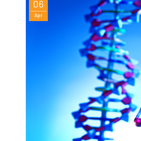
06
Apr