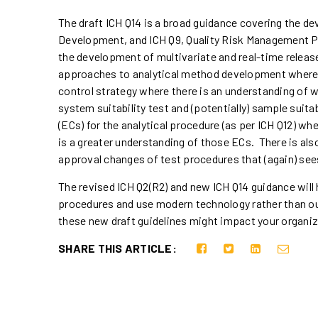
The draft ICH Q14 is a broad guidance covering the d
Development, and ICH Q9, Quality Risk Management P
the development of multivariate and real-time releas
approaches to analytical method development where t
control strategy where there is an understanding of w
system suitability test and (potentially) sample sui
(ECs) for the analytical procedure (as per ICH Q12) 
is a greater understanding of those ECs. There is al
approval changes of test procedures that (again) se
The revised ICH Q2(R2) and new ICH Q14 guidance will
procedures and use modern technology rather than ou
these new draft guidelines might impact your organi
SHARE THIS ARTICLE: