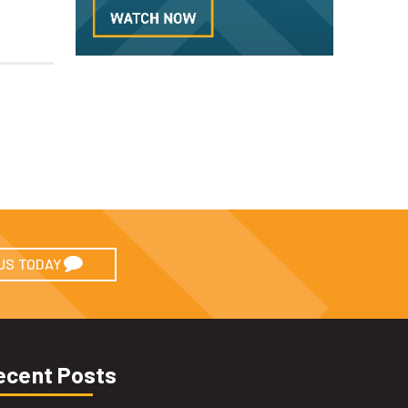
US TODAY
ecent Posts