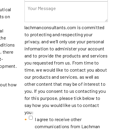
utical
ts on
lachmanconsultants.com is committed
al
to protecting and respecting your
the
privacy, and we’ll only use your personal
nditions
information to administer your account
, there
and to provide the products and services
t-
you requested from us. From time to
elopment.
time, we would like to contact you about
our products and services, as well as
other content that may be of interest to
about how
you. If you consent to us contacting you
for this purpose, please tick below to
say how you would like us to contact
you:
I agree to receive other
communications from Lachman