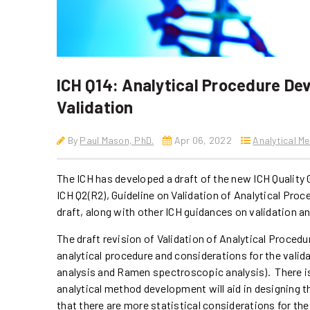
ICH Q14: Analytical Procedure De
Validation
By
Paul Mason, PhD.
Apr 06, 2022
Analytical M
The ICH has developed a draft of the new ICH Quality 
ICH Q2(R2), Guideline on Validation of Analytical Pro
draft, along with other ICH guidances on validation a
The draft revision of Validation of Analytical Procedur
analytical procedure and considerations for the valida
analysis and Ramen spectroscopic analysis). There is 
analytical method development will aid in designing t
that there are more statistical considerations for the