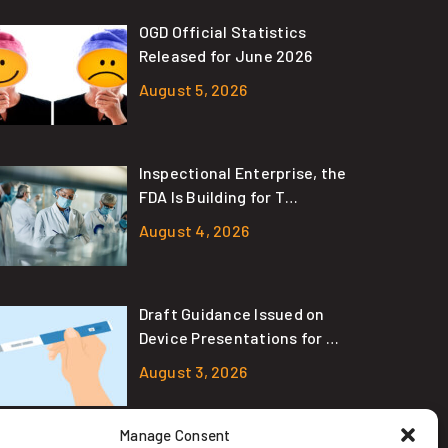
OGD Official Statistics
Released for June 2026
August 5, 2026
Inspectional Enterprise, the
FDA Is Building for T…
August 4, 2026
Draft Guidance Issued on
Device Presentations for …
August 3, 2026
Manage Consent